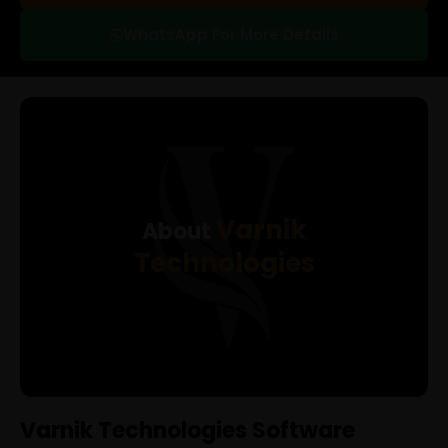
WhatsApp For More Details
Varnik
About
Technologies
Varnik Technologies Software