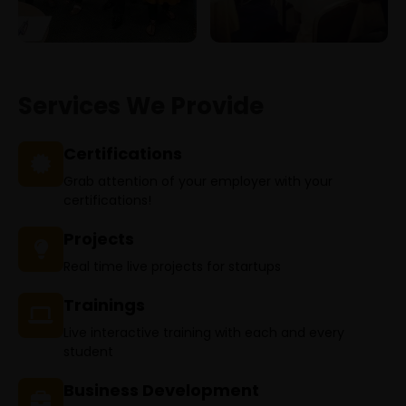
Services We Provide
Certifications
Grab attention of your employer with your
certifications!
Projects
Real time live projects for startups
Trainings
Live interactive training with each and every
student
Business Development