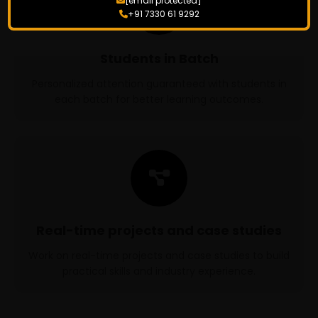
[email protected]
+91 7330 61 9292
Students in Batch
Personalized attention guaranteed with students in
each batch for better learning outcomes.
Real-time projects and case studies
Work on real-time projects and case studies to build
practical skills and industry experience.