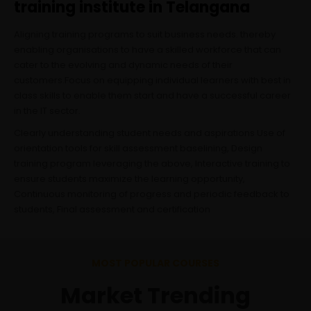
training institute in Telangana
Aligning training programs to suit business needs. thereby
enabling organisations to have a skilled workforce that can
cater to the evolving and dynamic needs of their
customers.Focus on equipping individual learners with best in
class skills to enable them start and have a successful career
in the IT sector.
Clearly understanding student needs and aspirations Use of
orientation tools for skill assessment baselining, Design
training program leveraging the above, Interactive training to
ensure students maximize the learning opportunity,
Continuous monitoring of progress and periodic feedback to
students, Final assessment and certification
MOST POPULAR COURSES
Market Trending