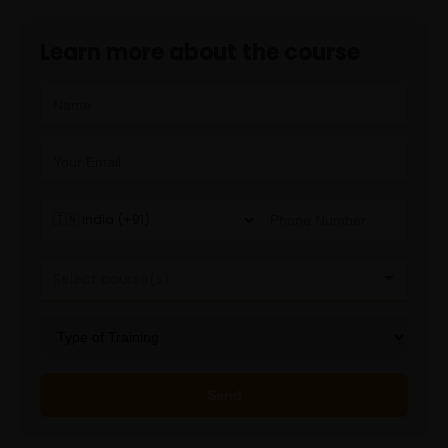
Learn more about the course
Select course(s)
Generative AI
Send
Playwright
Playwright with Python