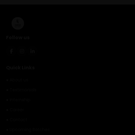
Follow us
Quick Links
● About us
● Testimonials
● Internship
● Career
● Contact
● Upcoming Batches