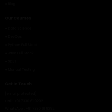
● Blog
Our Courses
● Data Science
● DevOps
● Python Full Stack
● Java Full Stack
● SDET
● Manual Testing
Get In Touch
[email protected]
Call : +91 7330 61 9292
WhatsApp : +91 7330 61 9292