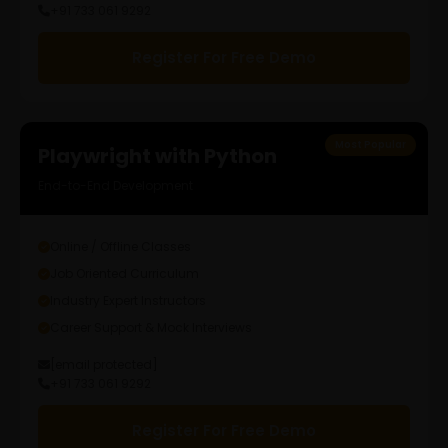
+91 733 061 9292
Register For Free Demo
Most Popular
Playwright with Python
End-to-End Development
Online / Offline Classes
Job Oriented Curriculum
Industry Expert Instructors
Career Support & Mock Interviews
[email protected]
+91 733 061 9292
Register For Free Demo