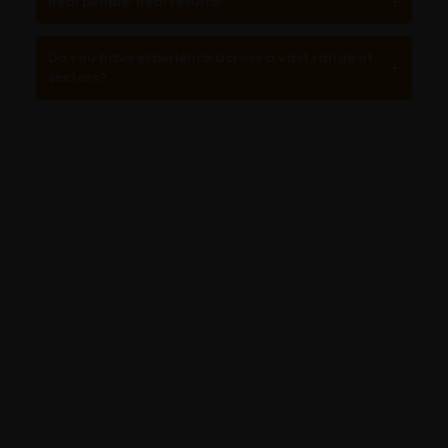
Real people! Real results!
Do you have experience across a vast range of
sectors?