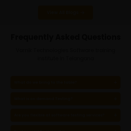
View All Blogs
Frequently Asked Questions
Varnik Technologies Software training
institute in Telangana
What do we bring to the table?
What is on demand Testing?
Are you flexible at software testing services?