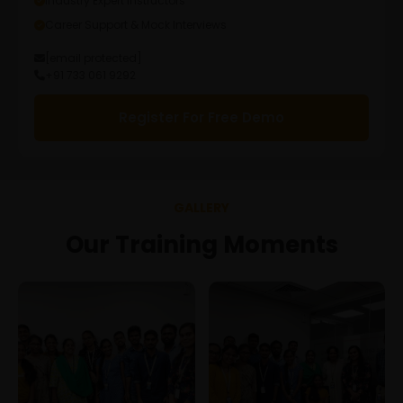
Industry Expert Instructors
Career Support & Mock Interviews
[email protected]
+91 733 061 9292
Register For Free Demo
GALLERY
Our Training Moments