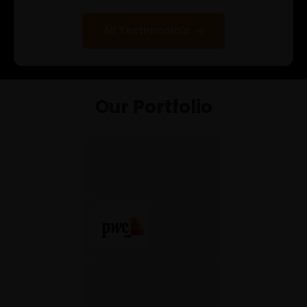
Selenium Java
All Testimonials
Internship Program
Gen AI for Software Testing
Full Stack Python
Our Portfolio
Other
Data analysis pandas