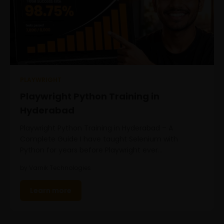
PLAYWRIGHT
Playwright Python Training in
Hyderabad
Playwright Python Training in Hyderabad – A
Complete Guide I have taught Selenium with
Python for years before Playwright ever…
by Varnik Technologies
Learn more