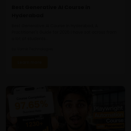
Best Generative AI Course in
Hyderabad
Best Generative AI Course in Hyderabad, A
Practitioner's Guide for 2026 I have sat across from
a lot of students…
by Varnik Technologies
Learn more