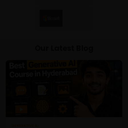
Our Latest Blog
GENERATIVE AI