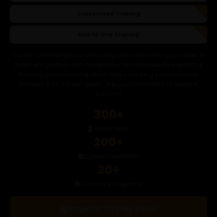
Customized Training
One to One Training
Varnik Technologies is a leading software training provider in
India. We partner with companies and individuals imparting
training and coaching which helps working professionals
achieve their career goals. We are committed to student
success
300+
Placements
200+
Career Transitions
20+
Courses & Programs
Register For Free Demo