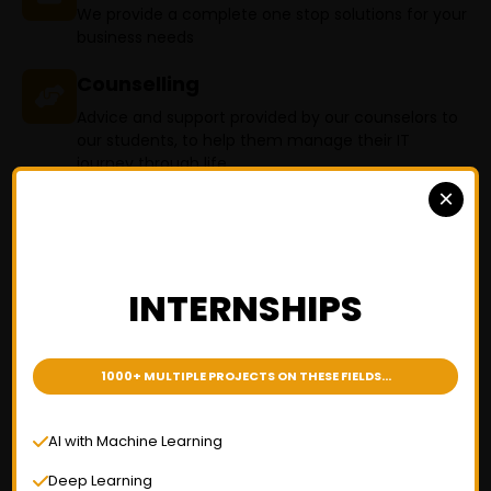
We provide a complete one stop solutions for your
business needs
Counselling
Advice and support provided by our counselors to
our students, to help them manage their IT
journey through life
×
Why ? Varnik Technologies
INTERNSHIPS
Software training institute in
Telangana
1000+ MULTIPLE PROJECTS ON THESE FIELDS...
AI with Machine Learning
Deep Learning