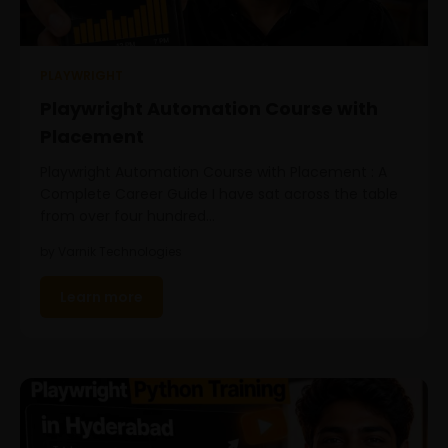
PLAYWRIGHT
Playwright Automation Course with
Placement
Playwright Automation Course with Placement : A
Complete Career Guide I have sat across the table
from over four hundred…
by Varnik Technologies
Learn more