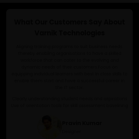
Playwright Typescript
What Our Customers Say About
AI/ML
Varnik Technologies
AIML
Aligning training programs to suit business needs.
Data Analysis With Pandas
thereby enabling organisations to have a skilled
workforce that can cater to the evolving and
Data Science
dynamic needs of their customers.Focus on
DevOps
equipping individual learners with best in class skills to
enable them start and have a successful career in
Python Full Stack
the IT sector.
Java Full Stack
Clearly understanding student needs and aspirations
Use of orientation tools for skill assessment baselining
SDET
Pravin Kumar
Manual Testing
Designer
Selenium Python