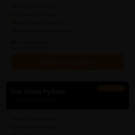
Online / Offline Classes
Job Oriented Curriculum
Industry Expert Instructors
Career Support & Mock Interviews
[email protected]
+91 733 061 9292
Register For Free Demo
Most Popular
Full Stack Python
End-to-End Development
Online / Offline Classes
Job Oriented Curriculum