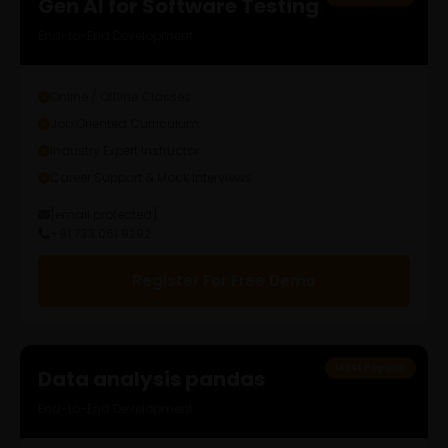
Gen AI for Software Testing
End-to-End Development
Online / Offline Classes
Job Oriented Curriculum
Industry Expert Instructor
Career Support & Mock Interviews
[email protected]
+91 733 061 9292
Register For Free Demo
Most Popular
Data analysis pandas
End-to-End Development