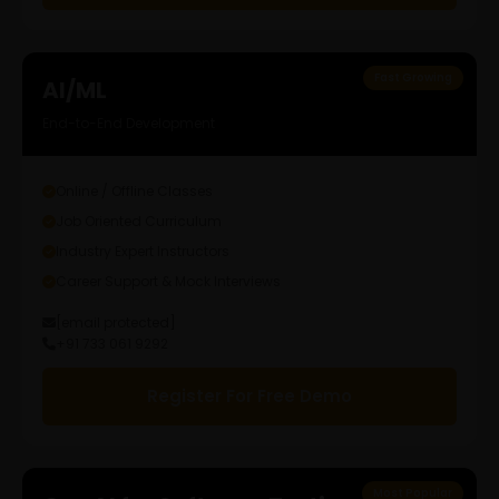
Fast Growing
AI/ML
End-to-End Development
Online / Offline Classes
Job Oriented Curriculum
Industry Expert Instructors
Career Support & Mock Interviews
[email protected]
+91 733 061 9292
Register For Free Demo
Most Popular