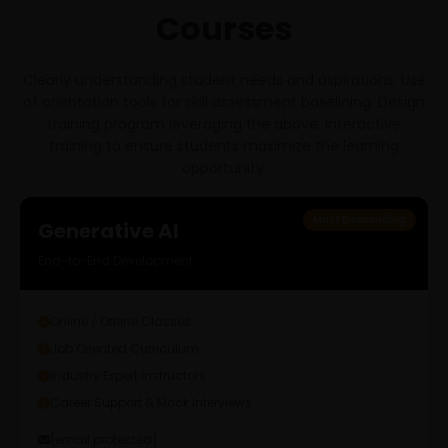
Courses
Clearly understanding student needs and aspirations. Use
of orientation tools for skill assessment baselining. Design
training program leveraging the above. Interactive
training to ensure students maximize the learning
opportunity.
Most Demanding
Generative AI
End-to-End Development
Online / Offline Classes
Job Oriented Curriculum
Industry Expert Instructors
Career Support & Mock Interviews
[email protected]