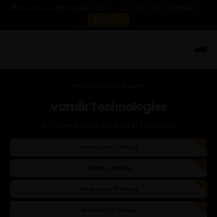
Email : info@varniktech.com
Call : +91 7330619292
Trusted by 50k+ Students
Varnik Technologies
Software training institute in Telangana
Classroom Training
Online Training
Corporate Training
Weekend Training